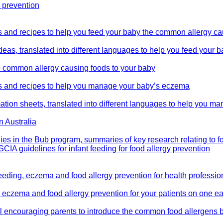
y prevention
as and recipes to help you feed your baby the common allergy c
ideas, translated into different languages to help you feed your
he common allergy causing foods to your baby
eas and recipes to help you manage your baby’s eczema
mation sheets, translated into different languages to help you 
n Australia
gies in the Bub program, summaries of key research relating to fo
CIA guidelines for infant feeding for food allergy prevention
eeding, eczema and food allergy prevention for health professio
g, eczema and food allergy prevention for your patients on one
ool encouraging parents to introduce the common food allergens