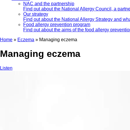
NAC and the partnership
Find out about the National Allergy Council, a part
Our strategy
Find out about the National Allergy Strategy and wha
Food allergy prevention program
Find out about the aims of the food allergy preventi
Home
»
Eczema
»
Managing eczema
Managing eczema
Listen