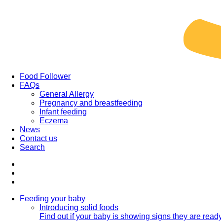
Food Follower
FAQs
General Allergy
Pregnancy and breastfeeding
Infant feeding
Eczema
News
Contact us
Search
Feeding your baby
Introducing solid foods
Find out if your baby is showing signs they are ready