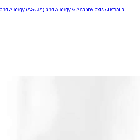
 and Allergy (ASCIA) and Allergy & Anaphylaxis Australia