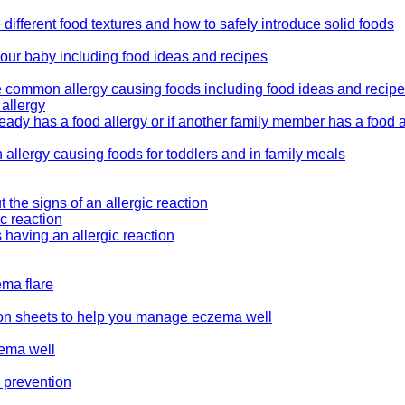
 different food textures and how to safely introduce solid foods
your baby including food ideas and recipes
he common allergy causing foods including food ideas and recip
 allergy
eady has a food allergy or if another family member has a food a
allergy causing foods for toddlers and in family meals
 the signs of an allergic reaction
ic reaction
 having an allergic reaction
ema flare
tion sheets to help you manage eczema well
zema well
y prevention