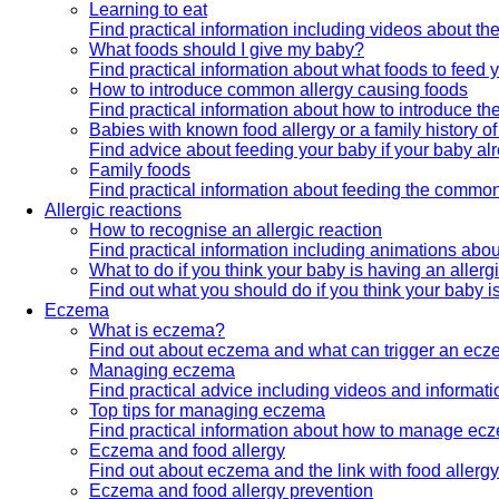
Learning to eat
Find practical information including videos about the
What foods should I give my baby?
Find practical information about what foods to feed 
How to introduce common allergy causing foods
Find practical information about how to introduce t
Babies with known food allergy or a family history of
Find advice about feeding your baby if your baby alr
Family foods
Find practical information about feeding the common 
Allergic reactions
How to recognise an allergic reaction
Find practical information including animations about
What to do if you think your baby is having an allerg
Find out what you should do if you think your baby is
Eczema
What is eczema?
Find out about eczema and what can trigger an ecz
Managing eczema
Find practical advice including videos and informa
Top tips for managing eczema
Find practical information about how to manage ec
Eczema and food allergy
Find out about eczema and the link with food allerg
Eczema and food allergy prevention