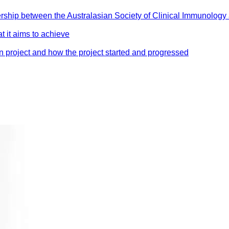
nership between the Australasian Society of Clinical Immunology
t it aims to achieve
on project and how the project started and progressed