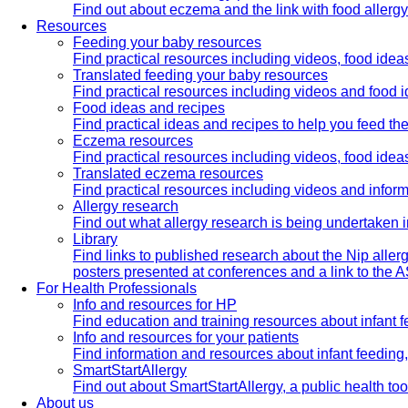
Find out about eczema and the link with food allerg
Resources
Feeding your baby resources
Find practical resources including videos, food ide
Translated feeding your baby resources
Find practical resources including videos and food 
Food ideas and recipes
Find practical ideas and recipes to help you feed t
Eczema resources
Find practical resources including videos, food id
Translated eczema resources
Find practical resources including videos and infor
Allergy research
Find out what allergy research is being undertaken i
Library
Find links to published research about the Nip aller
posters presented at conferences and a link to the AS
For Health Professionals
Info and resources for HP
Find education and training resources about infant f
Info and resources for your patients
Find information and resources about infant feedin
SmartStartAllergy
Find out about SmartStartAllergy, a public health t
About us