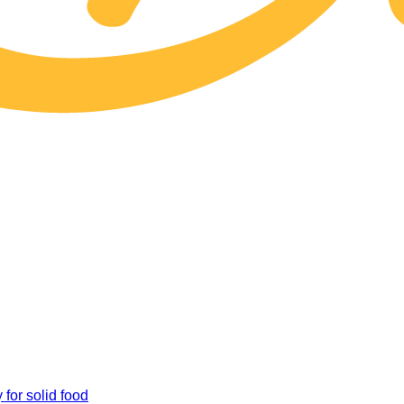
 for solid food