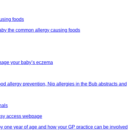
ausing foods
 baby the common allergy causing foods
manage your baby’s eczema
od allergy prevention, Nip allergies in the Bub abstracts and
nals
 easy access webpage
 by one year of age and how your GP practice can be involved