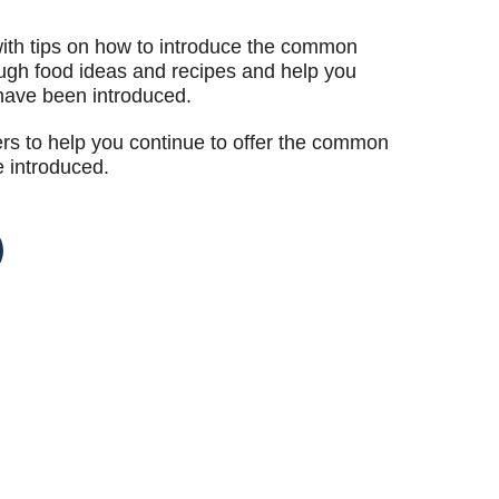
with tips on how to introduce the common
ough food ideas and recipes and help you
have been introduced.
ders to help you continue to offer the common
e introduced.