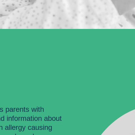
es parents with
nd information about
 allergy causing