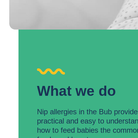
What we do
Nip allergies in the Bub provid
practical and easy to understa
how to feed babies the common