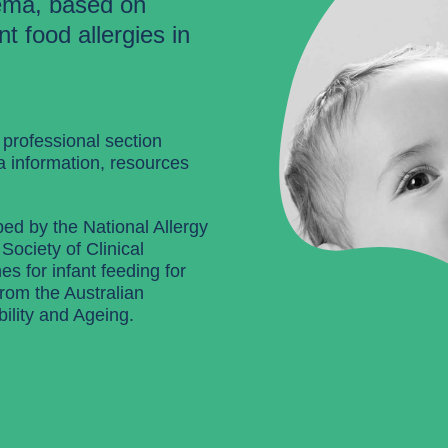
ema, based on
t food allergies in
 professional section
a information, resources
ped by the National Allergy
Society of Clinical
s for infant feeding for
from the Australian
ility and Ageing.