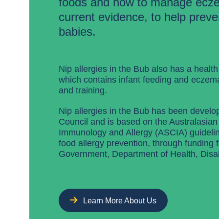
foods and how to manage ecz
current evidence, to help preven
babies.
Nip allergies in the Bub also has a health
which contains infant feeding and eczem
and training.
Nip allergies in the Bub has been develo
Council and is based on the Australasian 
Immunology and Allergy (ASCIA) guideline
food allergy prevention, through funding 
Government, Department of Health, Disab
Learn More About Us