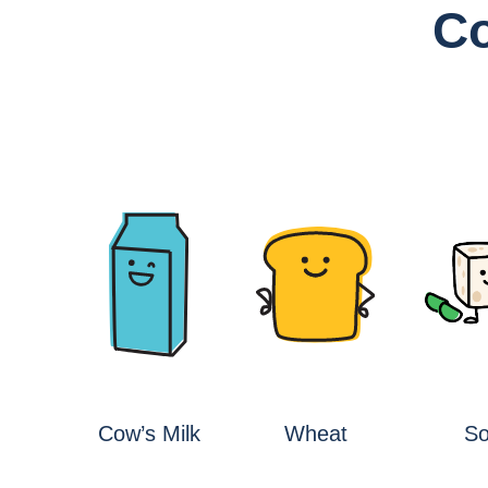
Co
s
Cow’s Milk
Wheat
S