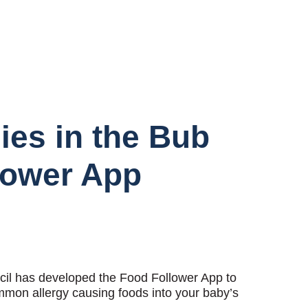
gies in the Bub
lower App
cil has developed the Food Follower App to
mmon allergy causing foods into your baby’s