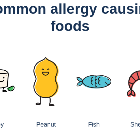
mmon allergy caus
foods
oy
Peanut
Fish
She