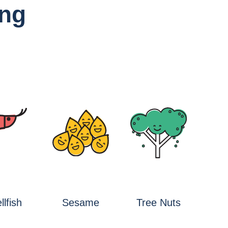
ing
llfish
Sesame
Tree Nuts