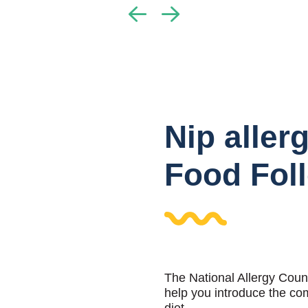
Nip aller
Food Fol
The National Allergy Coun
help you introduce the co