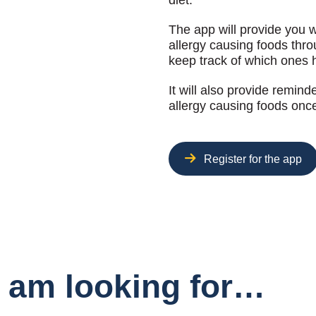
diet.
The app will provide you 
allergy causing foods thr
keep track of which ones 
It will also provide remin
allergy causing foods onc
Register for the app
I am looking for…