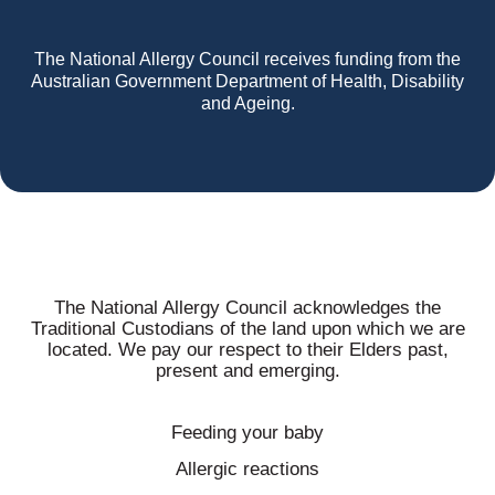
The National Allergy Council receives funding from the
Australian Government Department of Health, Disability
and Ageing.
The National Allergy Council acknowledges the
Traditional Custodians of the land upon which we are
located. We pay our respect to their Elders past,
present and emerging.
Feeding your baby
Allergic reactions