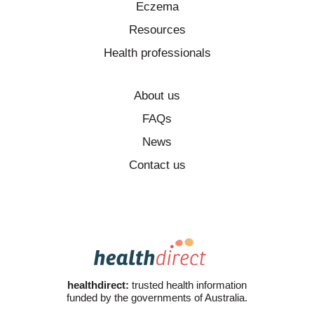
Eczema
Resources
Health professionals
About us
FAQs
News
Contact us
healthdirect:
trusted health information
funded by the governments of Australia.