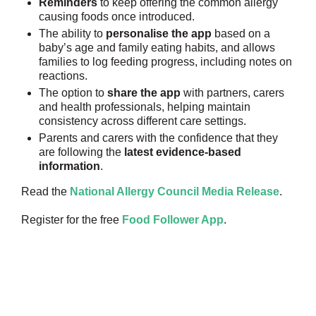
Reminders
to keep offering the common allergy
causing foods once introduced.
The ability to
personalise the app
based on a
baby’s age and family eating habits, and allows
families to log feeding progress, including notes on
reactions.
The option to
share the app
with partners, carers
and health professionals, helping maintain
consistency across different care settings.
Parents and carers with the confidence that they
are following the
latest evidence-based
information
.
Read the
National Allergy Council Media Release
.
Register for the free
Food Follower App
.