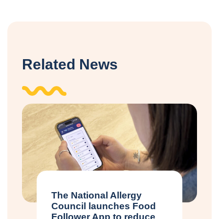
Related News
The National Allergy
Council launches Food
Follower App to reduce