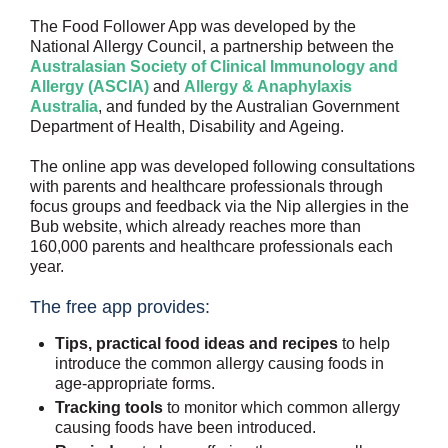
The Food Follower App was developed by the
National Allergy Council, a partnership between the
Australasian Society of Clinical Immunology and
Allergy (ASCIA)
and
Allergy & Anaphylaxis
Australia
, and funded by the Australian Government
Department of Health, Disability and Ageing.
The online app was developed following consultations
with parents and healthcare professionals through
focus groups and feedback via the Nip allergies in the
Bub website, which already reaches more than
160,000 parents and healthcare professionals each
year.
The free app provides:
Tips, practical food ideas and recipes
to help
introduce the common allergy causing foods in
age-appropriate forms.
Tracking tools
to monitor which common allergy
causing foods have been introduced.