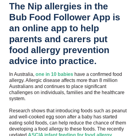
The Nip allergies in the
Bub Food Follower App is
an online app to help
parents and carers put
food allergy prevention
advice into practice.
In Australia,
one in 10 babies
have a confirmed food
allergy. Allergic disease affects more than 8 million
Australians and continues to place significant
challenges on individuals, families and the healthcare
system.
Research shows that introducing foods such as peanut
and well-cooked egg soon after a baby has started
eating solid foods, can help reduce the chance of them
developing a food allergy to these foods. The recently
updated
ASCIA infant feeding for food allergy