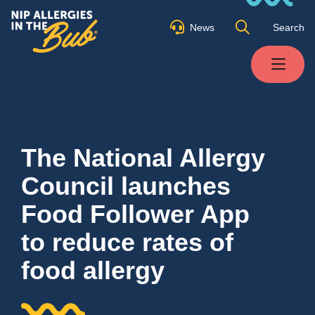
News
Search
The National Allergy
Council launches
Food Follower App
to reduce rates of
food allergy