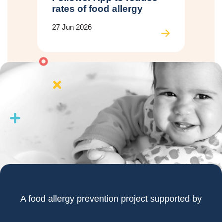
rates of food allergy
27 Jun 2026
A food allergy prevention project supported by