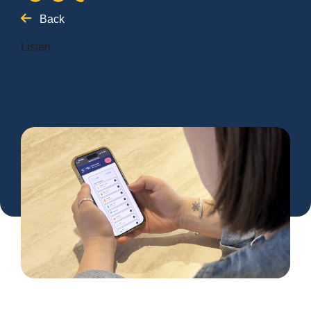
Back
Listen