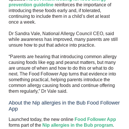
prevention guideline
reinforces the importance of
introducing these foods early and, if tolerated,
continuing to include them in a child’s diet at least
once a week.
Dr Sandra Vale, National Allergy Council CEO, said
while awareness has improved, many parents are still
unsure how to put that advice into practice.
“Parents are hearing that introducing common allergy
causing foods like egg and peanut matters, but many
are unsure of when and how to do this or what to do
next. The Food Follower App turns that evidence into
something practical, helping parents introduce the
common allergy causing foods and continue offering
them regularly,” Dr Vale said.
About the Nip allergies in the Bub Food Follower
App
Launched today, the new online
Food Follower App
forms part of the
Nip allergies in the Bub program
.